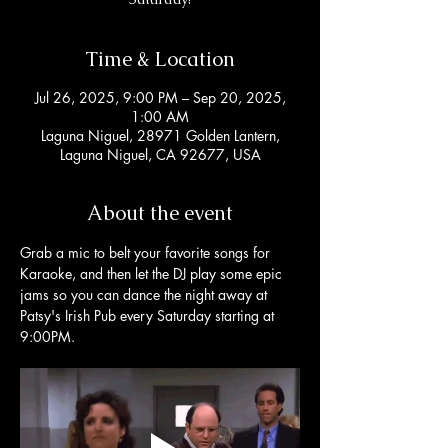
Time & Location
Jul 26, 2025, 9:00 PM – Sep 20, 2025,
1:00 AM
Laguna Niguel, 28971 Golden Lantern,
Laguna Niguel, CA 92677, USA
About the event
Grab a mic to belt your favorite songs for 
Karaoke, and then let the DJ play some epic 
jams so you can dance the night away at 
Patsy's Irish Pub every Saturday starting at 
9:00PM. 