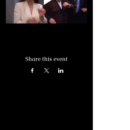
Share this event