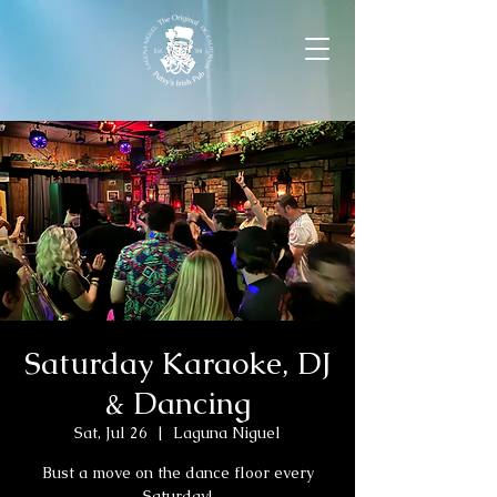
Saturday Karaoke, DJ
& Dancing
Sat, Jul 26
  |  
Laguna Niguel
Bust a move on the dance floor every
Saturday!