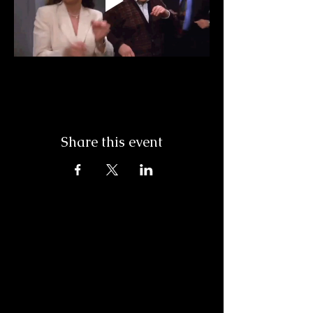
Share this event