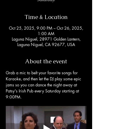
Time & Location
Oct 25, 2025, 9:00 PM – Oct 26, 2025,
1:00 AM
Laguna Niguel, 28971 Golden Lantern,
Laguna Niguel, CA 92677, USA
About the event
Grab a mic to belt your favorite songs for 
Karaoke, and then let the DJ play some epic 
jams so you can dance the night away at 
Patsy's Irish Pub every Saturday starting at 
9:00PM. 