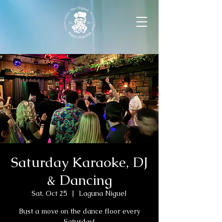
Saturday Karaoke, DJ
& Dancing
Sat, Oct 25
  |  
Laguna Niguel
Bust a move on the dance floor every
Saturday!