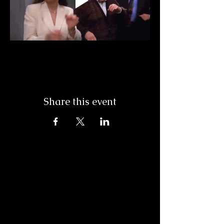
Share this event