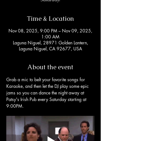
Time & Location
Nov 08, 2025, 9:00 PM – Nov 09, 2025,
1:00 AM
Laguna Niguel, 28971 Golden Lantern,
Laguna Niguel, CA 92677, USA
About the event
Grab a mic to belt your favorite songs for 
Karaoke, and then let the DJ play some epic 
jams so you can dance the night away at 
Patsy's Irish Pub every Saturday starting at 
9:00PM. 