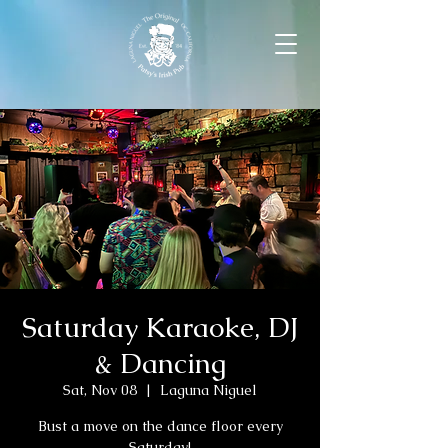
Saturday Karaoke, DJ
& Dancing
Sat, Nov 08
  |  
Laguna Niguel
Bust a move on the dance floor every
Saturday!