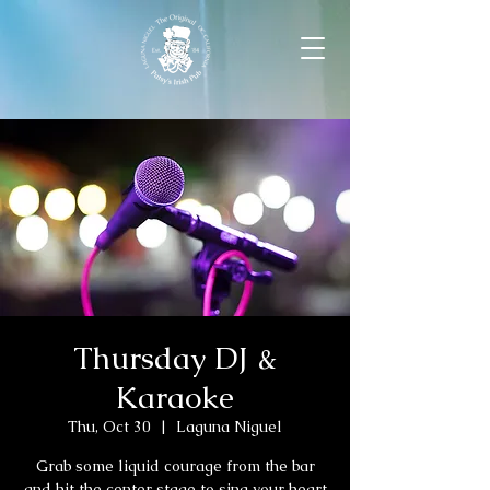
Thursday DJ &
Karaoke
Thu, Oct 30
  |  
Laguna Niguel
Grab some liquid courage from the bar
and hit the center stage to sing your heart