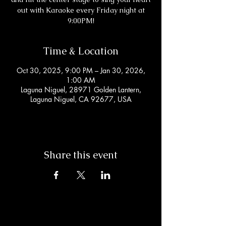
out with Karaoke every Friday night at
9:00PM!
Time & Location
Oct 30, 2025, 9:00 PM – Jan 30, 2026,
1:00 AM
Laguna Niguel, 28971 Golden Lantern,
Laguna Niguel, CA 92677, USA
Share this event