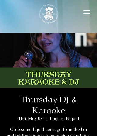
Thursday DJ &
Karaoke
Thu, May 07
  |  
Laguna Niguel
Grab some liquid courage from the bar
and hit the center stage to sing your heart