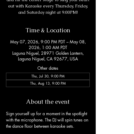
out with Karaoke every Thursday, Friday,
and Saturday night at 9:00PM!
Time & Location
May 07, 2026, 9:00 PM PDT – May 08,
2026, 1:00 AM PDT
Laguna Niguel, 28971 Golden Lantern,
Laguna Niguel, CA 92677, USA
Other dates
Thu, Jul 30, 9:00 PM
Thu, Aug 13, 9:00 PM
About the event
Sign yourself up for a moment in the spotlight 
with the microphone. The DJ will spin tunes on 
the dance floor between karaoke sets. 