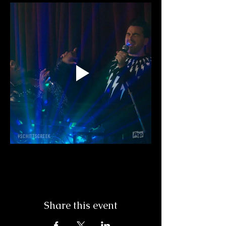
Share this event