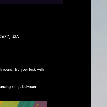
 92677, USA
ch round. Try your luck with 
 dancing songs between 