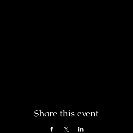
Share this event