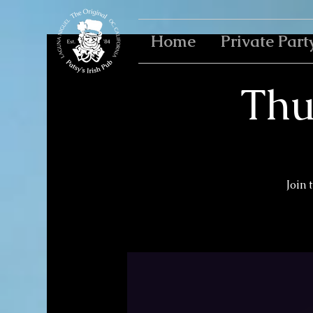
Home
Private Part
Thu
Join 