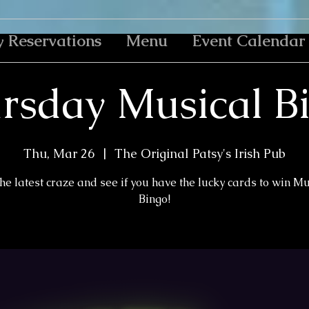
y Reservations
Menu
Event Calendar
rsday Musical B
Thu, Mar 26
  |  
The Original Patsy's Irish Pub
the latest craze and see if you have the lucky cards to win M
Bingo!