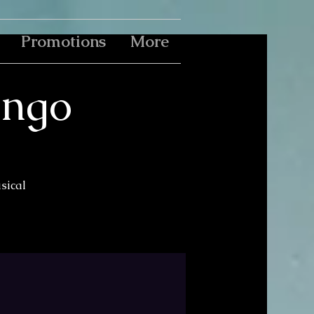
Promotions
More
ingo
usical