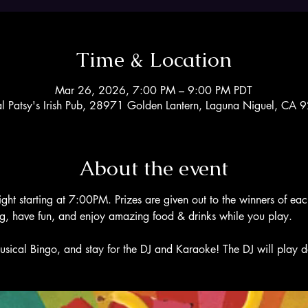
Time & Location
Mar 26, 2026, 7:00 PM – 9:00 PM PDT
al Patsy's Irish Pub, 28971 Golden Lantern, Laguna Niguel, CA
About the event
ight starting at 7:00PM. Prizes are given out to the winners of ea
ng, have fun, and enjoy amazing food & drinks while you play. 
usical Bingo, and stay for the DJ and Karaoke! The DJ will play