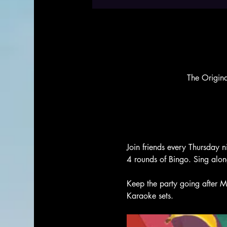
The Origin
Join friends every Thursday n
4 rounds of Bingo. Sing alo
Keep the party going after M
Karaoke sets. 