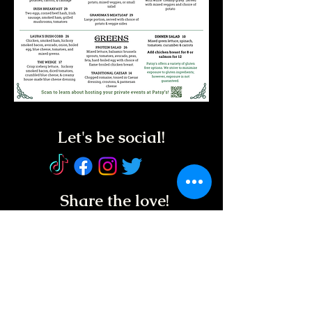
Let's be social!
Share the love!
Service Animals
Welcome!
REGUL
AR HOURS