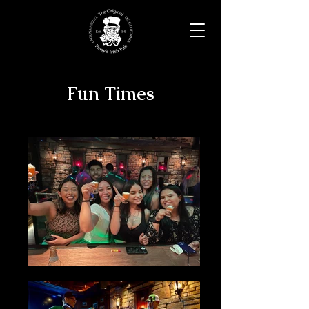
Fun Times