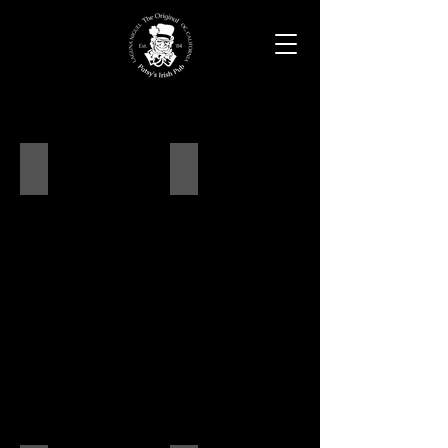
Ambiance
Dine