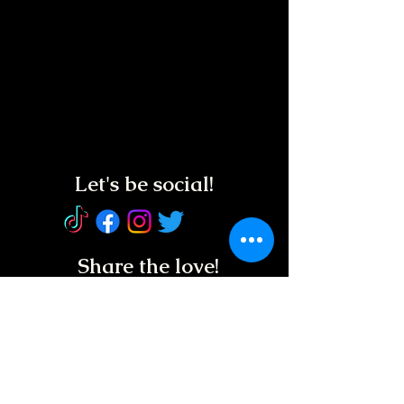
Let's be social!
Share the love!
Service Animals
Welcome!
REGUL
AR HOURS