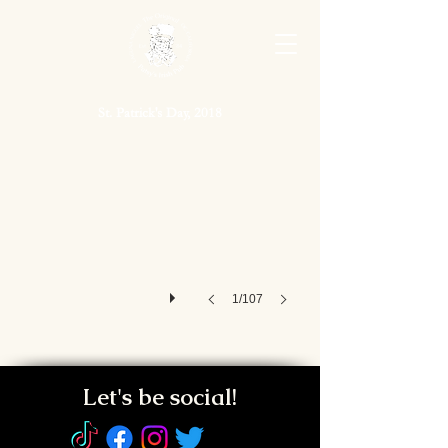
St. Patrick's Day, 2018
St. Patrick's Day, 2018
1/107
Let's be social!