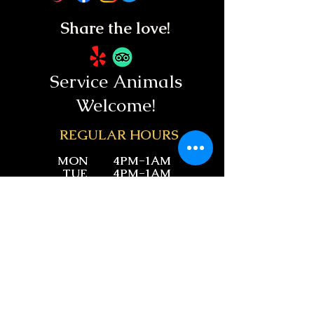
Share the love!
Service Animals
Welcome!
REGUL
AR HOURS
MON
4PM-1AM
TUE
4PM-1AM
WED
11AM-1AM
THU
11AM-1AM
FRI
11AM-1:30AM
SAT
11AM-1:30AM
SUN
11AM-1AM
28971 Golden Lantern #108,