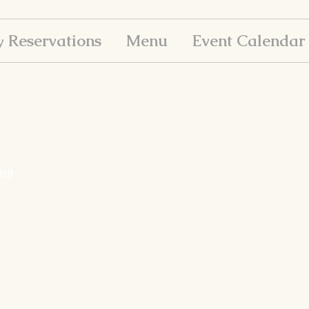
y Reservations
Menu
Event Calendar
019
ay, 2019