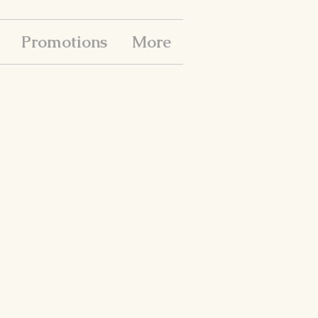
Promotions
More