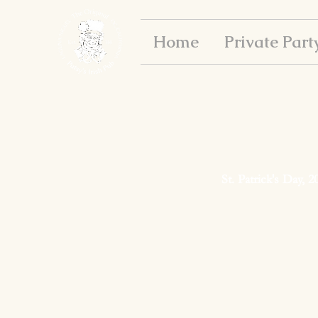
Home
Private Part
St. Patrick's Day, 2
Happy St. Patrick's D