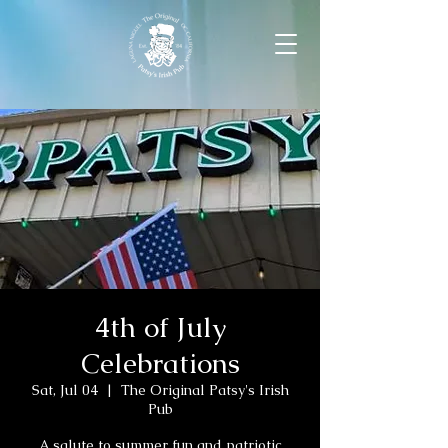
4th of July
Celebrations
Sat, Jul 04
  |  
The Original Patsy's Irish
Pub
A salute to summer fun and patriotic