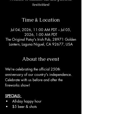
festivities!
Time & Location
Jul 04, 2026, 11:00 AM PDT – Jul 05,
2026, 1:00 AM PDT
The Original Patsy's Irish Pub, 28971 Golden
Lantern, Laguna Niguel, CA 92677, USA
About the event
We're celebrating the official 250th 
anniversary of our country's independence. 
Celebrate with us before and after the 
fireworks show!
SPECIALS: 
All-day happy hour
$5 beer & shots 