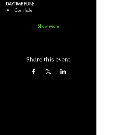
DAYTIME FUN: 
Corn hole
Show More
Share this event