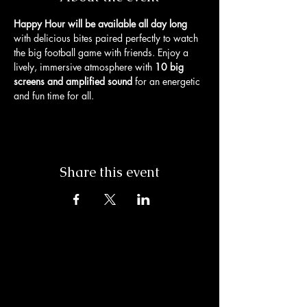
Happy Hour will be available all day long
with delicious bites paired perfectly to watch 
the big football game with friends. Enjoy a 
lively, immersive atmosphere with 
10 big 
screens and amplified sound
 for an energetic 
and fun time for all. 
Share this event