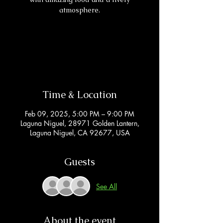
atmosphere.
Registration is closed
See other events
Time & Location
Feb 09, 2025, 5:00 PM – 9:00 PM
Laguna Niguel, 28971 Golden Lantern,
Laguna Niguel, CA 92677, USA
Guests
See All
About the event