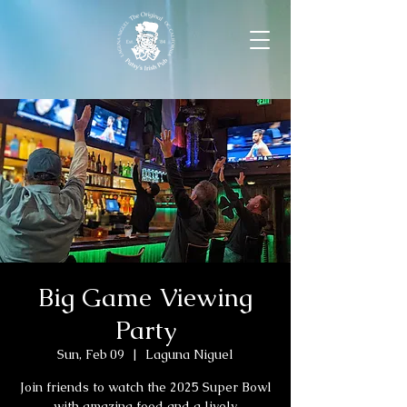
Big Game Viewing
Party
Sun, Feb 09
  |  
Laguna Niguel
Join friends to watch the 2025 Super Bowl
with amazing food and a lively