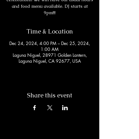
and food menu available. DJ starts at
9pm!!!
Time & Location
Dec 24, 2024, 4:00 PM – Dec 25, 2024,
1:00 AM
Laguna Niguel, 28971 Golden Lantern,
Laguna Niguel, CA 92677, USA
Share this event