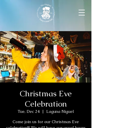
Christmas Eve
Celebration
Tue, Dec 24
  |  
Laguna Niguel
Come join us for our Christmas Eve
celebration!!! We will have our usual hours