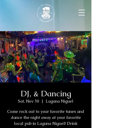
DJ, & Dancing
Sat, Nov 30
  |  
Laguna Niguel
Come rock out to your favorite tunes and
dance the night away at your favorite
local pub in Laguna Niguel! Drink