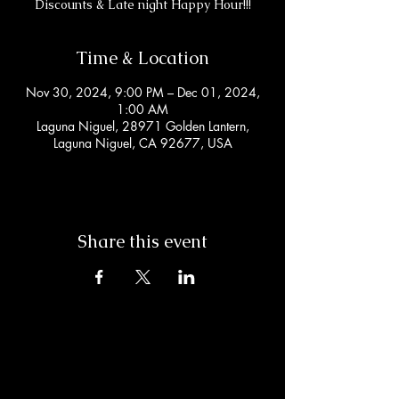
Discounts & Late night Happy Hour!!!
Time & Location
Nov 30, 2024, 9:00 PM – Dec 01, 2024,
1:00 AM
Laguna Niguel, 28971 Golden Lantern,
Laguna Niguel, CA 92677, USA
Share this event