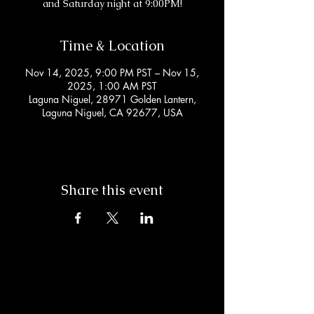
and Saturday night at 9:00PM!
Time & Location
Nov 14, 2025, 9:00 PM PST – Nov 15,
2025, 1:00 AM PST
Laguna Niguel, 28971 Golden Lantern,
Laguna Niguel, CA 92677, USA
Share this event