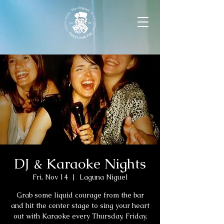
DJ & Karaoke Nights
Fri, Nov 14
  |  
Laguna Niguel
Grab some liquid courage from the bar
and hit the center stage to sing your heart
out with Karaoke every Thursday, Friday,