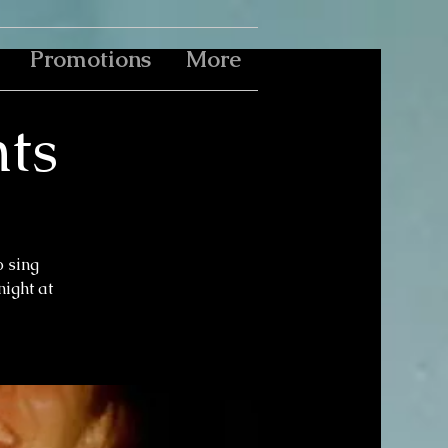
Promotions
More
ts
o sing
ight at