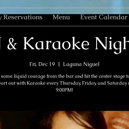
y Reservations
Menu
Event Calendar
J & Karaoke Nigh
Fri, Dec 19
  |  
Laguna Niguel
some liquid courage from the bar and hit the center stage t
eart out with Karaoke every Thursday, Friday, and Saturday n
9:00PM!