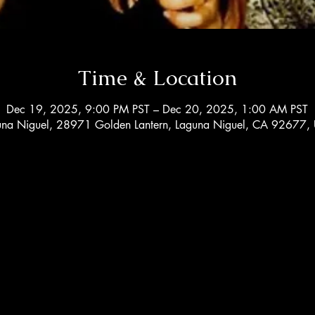
Time & Location
Dec 19, 2025, 9:00 PM PST – Dec 20, 2025, 1:00 AM PST
una Niguel, 28971 Golden Lantern, Laguna Niguel, CA 92677,