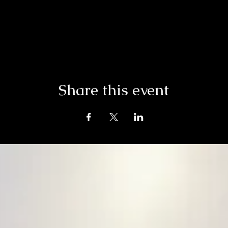
Share this event