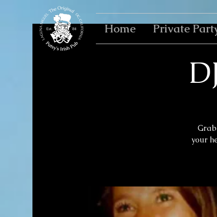
Home
Private Part
D
Grab 
your h