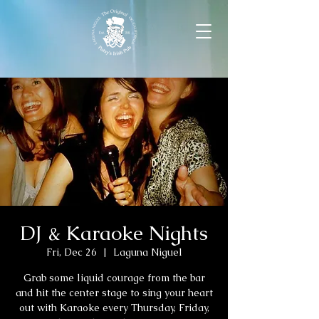
DJ & Karaoke Nights
Fri, Dec 26
  |  
Laguna Niguel
Grab some liquid courage from the bar
and hit the center stage to sing your heart
out with Karaoke every Thursday, Friday,