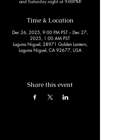
and Saturday night at 9:00PM!
Time & Location
Dec 26, 2025, 9:00 PM PST – Dec 27,
2025, 1:00 AM PST
Laguna Niguel, 28971 Golden Lantern,
Laguna Niguel, CA 92677, USA
Share this event