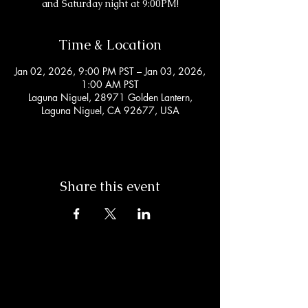
and Saturday night at 9:00PM!
Time & Location
Jan 02, 2026, 9:00 PM PST – Jan 03, 2026,
1:00 AM PST
Laguna Niguel, 28971 Golden Lantern,
Laguna Niguel, CA 92677, USA
Share this event