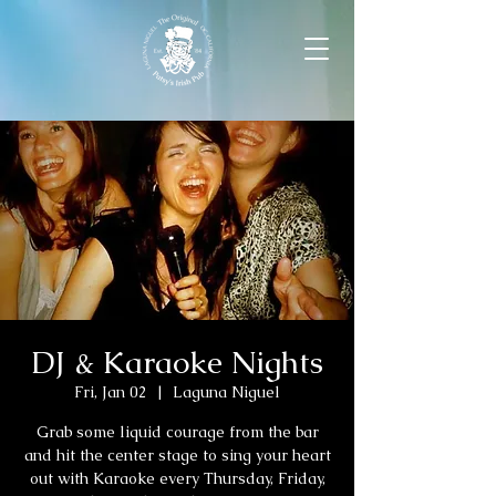
DJ & Karaoke Nights
Fri, Jan 02
  |  
Laguna Niguel
Grab some liquid courage from the bar
and hit the center stage to sing your heart
out with Karaoke every Thursday, Friday,