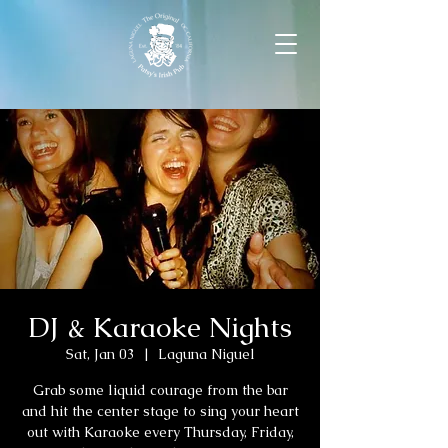
DJ & Karaoke Nights
Sat, Jan 03
  |  
Laguna Niguel
Grab some liquid courage from the bar
and hit the center stage to sing your heart
out with Karaoke every Thursday, Friday,