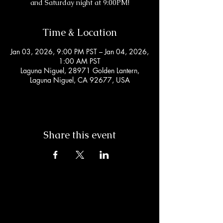
and Saturday night at 9:00PM!
Time & Location
Jan 03, 2026, 9:00 PM PST – Jan 04, 2026,
1:00 AM PST
Laguna Niguel, 28971 Golden Lantern,
Laguna Niguel, CA 92677, USA
Share this event