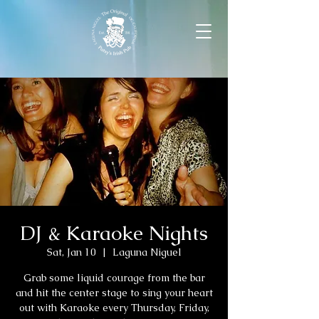
DJ & Karaoke Nights
Sat, Jan 10
  |  
Laguna Niguel
Grab some liquid courage from the bar
and hit the center stage to sing your heart
out with Karaoke every Thursday, Friday,