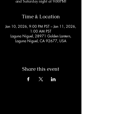
and Saturday night at 9:00PM!
Time & Location
Jan 10, 2026, 9:00 PM PST – Jan 11, 2026,
1:00 AM PST
Laguna Niguel, 28971 Golden Lantern,
Laguna Niguel, CA 92677, USA
Share this event