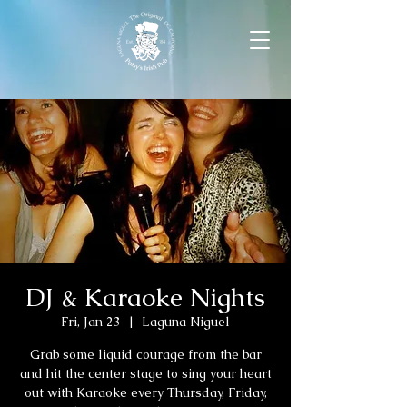
DJ & Karaoke Nights
Fri, Jan 23
  |  
Laguna Niguel
Grab some liquid courage from the bar
and hit the center stage to sing your heart
out with Karaoke every Thursday, Friday,