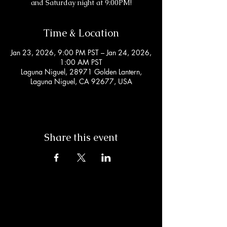
and Saturday night at 9:00PM!
Time & Location
Jan 23, 2026, 9:00 PM PST – Jan 24, 2026,
1:00 AM PST
Laguna Niguel, 28971 Golden Lantern,
Laguna Niguel, CA 92677, USA
Share this event