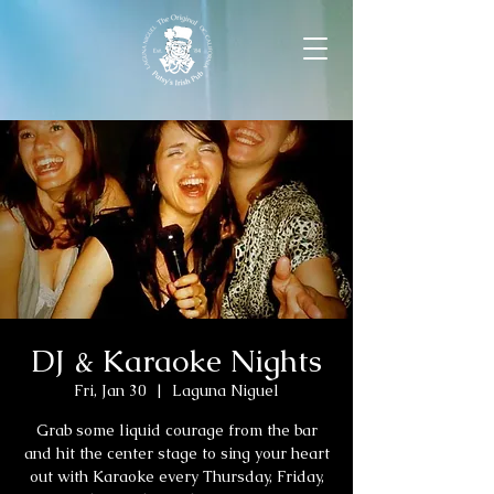
DJ & Karaoke Nights
Fri, Jan 30
  |  
Laguna Niguel
Grab some liquid courage from the bar
and hit the center stage to sing your heart
out with Karaoke every Thursday, Friday,