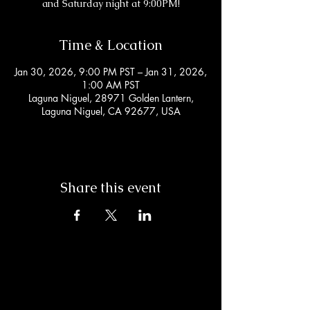
and Saturday night at 9:00PM!
Time & Location
Jan 30, 2026, 9:00 PM PST – Jan 31, 2026,
1:00 AM PST
Laguna Niguel, 28971 Golden Lantern,
Laguna Niguel, CA 92677, USA
Share this event