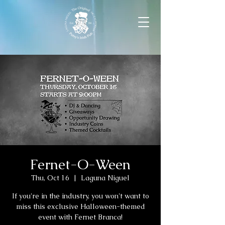
Fernet-O-Ween
Thu, Oct 16
  |  
Laguna Niguel
If you're in the industry, you won't want to
miss this exclusive Halloween-themed
event with Fernet Branca!