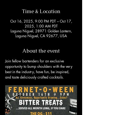
Time & Location
Oct 16, 2025, 9:00 PM PDT – Oct 17,
2025, 1:00 AM PDT
Laguna Niguel, 28971 Golden Lantern,
Laguna Niguel, CA 92677, USA
About the event
Join fellow bartenders for an exclusive 
opportunity to bump shoulders with the very 
best in the industry, have fun, be inspired, 
and taste deliciously crafted cocktails. 