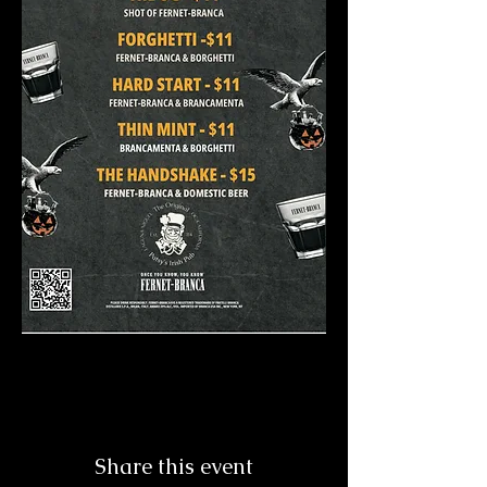
Share this event