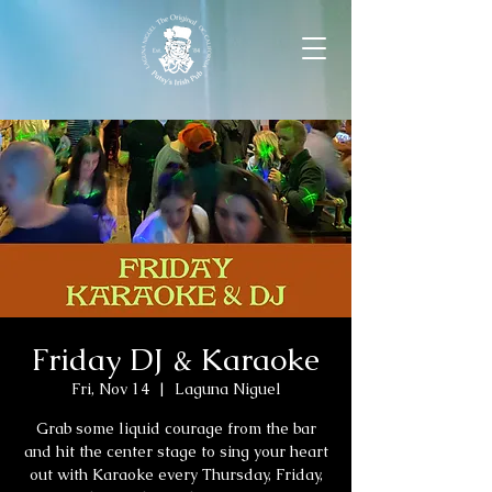
Friday DJ & Karaoke
Fri, Nov 14
  |  
Laguna Niguel
Grab some liquid courage from the bar
and hit the center stage to sing your heart
out with Karaoke every Thursday, Friday,