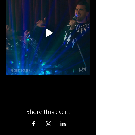
Share this event