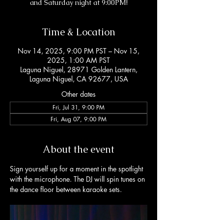
and Saturday night at 9:00PM!
Time & Location
Nov 14, 2025, 9:00 PM PST – Nov 15,
2025, 1:00 AM PST
Laguna Niguel, 28971 Golden Lantern,
Laguna Niguel, CA 92677, USA
Other dates
Fri, Jul 31, 9:00 PM
Fri, Aug 07, 9:00 PM
About the event
Sign yourself up for a moment in the spotlight 
with the microphone. The DJ will spin tunes on 
the dance floor between karaoke sets. 