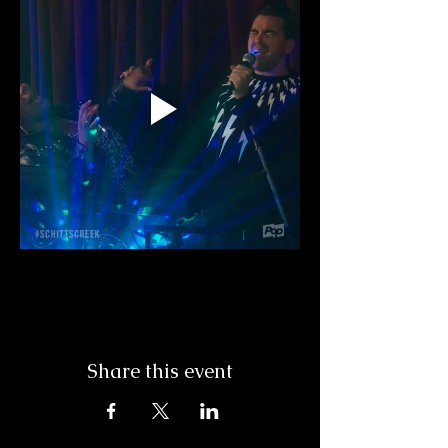
Share this event