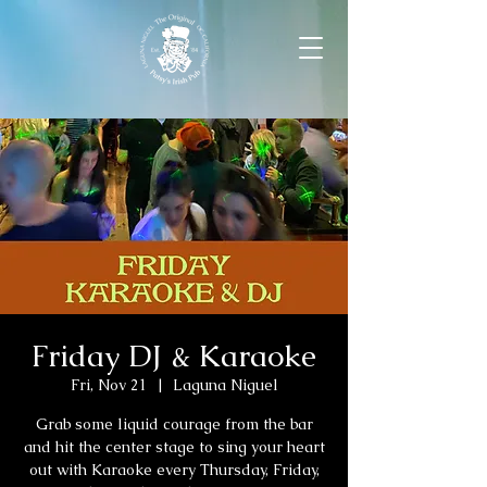
Friday DJ & Karaoke
Fri, Nov 21
  |  
Laguna Niguel
Grab some liquid courage from the bar
and hit the center stage to sing your heart
out with Karaoke every Thursday, Friday,