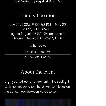
and Saturday night at 9:00PM!
Time & Location
Nov 21, 2025, 9:00 PM PST – Nov 22,
2025, 1:00 AM PST
Laguna Niguel, 28971 Golden Lantern,
Laguna Niguel, CA 92677, USA
Other dates
Fri, Jul 31, 9:00 PM
Fri, Aug 07, 9:00 PM
About the event
Sign yourself up for a moment in the spotlight 
with the microphone. The DJ will spin tunes on 
the dance floor between karaoke sets. 