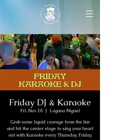
Friday DJ & Karaoke
Fri, Nov 28
  |  
Laguna Niguel
Grab some liquid courage from the bar
and hit the center stage to sing your heart
out with Karaoke every Thursday, Friday,