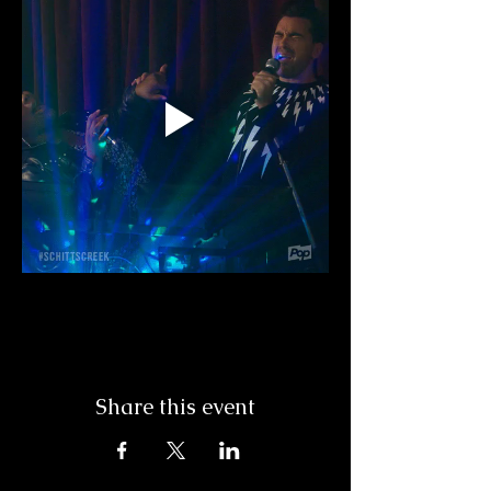
Share this event