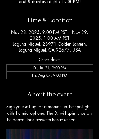
and Saturday night at 9:00PM!
Time & Location
Nov 28, 2025, 9:00 PM PST – Nov 29,
2025, 1:00 AM PST
Laguna Niguel, 28971 Golden Lantern,
Laguna Niguel, CA 92677, USA
Other dates
Fri, Jul 31, 9:00 PM
Fri, Aug 07, 9:00 PM
About the event
Sign yourself up for a moment in the spotlight 
with the microphone. The DJ will spin tunes on 
the dance floor between karaoke sets. 