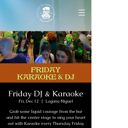
Friday DJ & Karaoke
Fri, Dec 12
  |  
Laguna Niguel
Grab some liquid courage from the bar
and hit the center stage to sing your heart
out with Karaoke every Thursday, Friday,