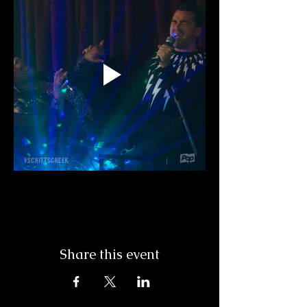
Share this event