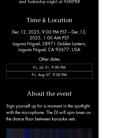
and Saturday night at 9:00PM!
Time & Location
Dec 12, 2025, 9:00 PM PST – Dec 13,
2025, 1:00 AM PST
Laguna Niguel, 28971 Golden Lantern,
Laguna Niguel, CA 92677, USA
Other dates
Fri, Jul 31, 9:00 PM
Fri, Aug 07, 9:00 PM
About the event
Sign yourself up for a moment in the spotlight 
with the microphone. The DJ will spin tunes on 
the dance floor between karaoke sets. 