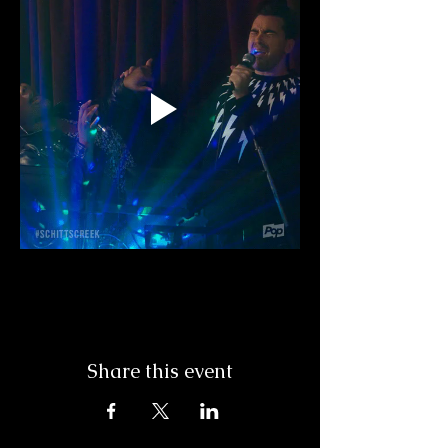
Share this event