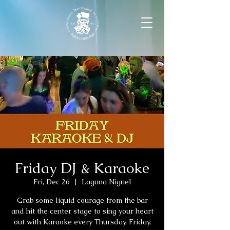
Friday DJ & Karaoke
Fri, Dec 26
  |  
Laguna Niguel
Grab some liquid courage from the bar
and hit the center stage to sing your heart
out with Karaoke every Thursday, Friday,