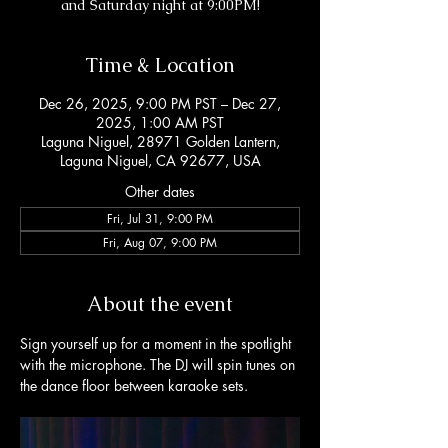
and Saturday night at 9:00PM!
Time & Location
Dec 26, 2025, 9:00 PM PST – Dec 27,
2025, 1:00 AM PST
Laguna Niguel, 28971 Golden Lantern,
Laguna Niguel, CA 92677, USA
Other dates
Fri, Jul 31, 9:00 PM
Fri, Aug 07, 9:00 PM
About the event
Sign yourself up for a moment in the spotlight 
with the microphone. The DJ will spin tunes on 
the dance floor between karaoke sets. 