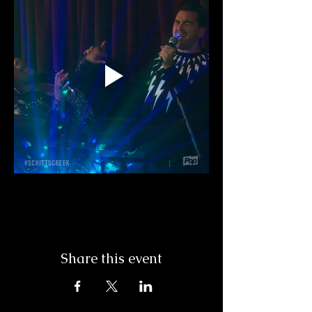
Share this event