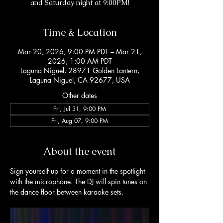
and Saturday night at 9:00PM!
Time & Location
Mar 20, 2026, 9:00 PM PDT – Mar 21,
2026, 1:00 AM PDT
Laguna Niguel, 28971 Golden Lantern,
Laguna Niguel, CA 92677, USA
Other dates
Fri, Jul 31, 9:00 PM
Fri, Aug 07, 9:00 PM
About the event
Sign yourself up for a moment in the spotlight 
with the microphone. The DJ will spin tunes on 
the dance floor between karaoke sets. 