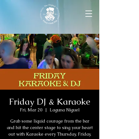
Friday DJ & Karaoke
Fri, Mar 20
  |  
Laguna Niguel
Grab some liquid courage from the bar
and hit the center stage to sing your heart
out with Karaoke every Thursday, Friday,