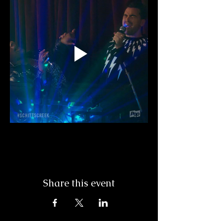
Share this event