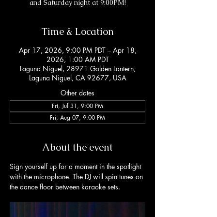
and Saturday night at 9:00PM!
Time & Location
Apr 17, 2026, 9:00 PM PDT – Apr 18,
2026, 1:00 AM PDT
Laguna Niguel, 28971 Golden Lantern,
Laguna Niguel, CA 92677, USA
Other dates
Fri, Jul 31, 9:00 PM
Fri, Aug 07, 9:00 PM
About the event
Sign yourself up for a moment in the spotlight 
with the microphone. The DJ will spin tunes on 
the dance floor between karaoke sets. 