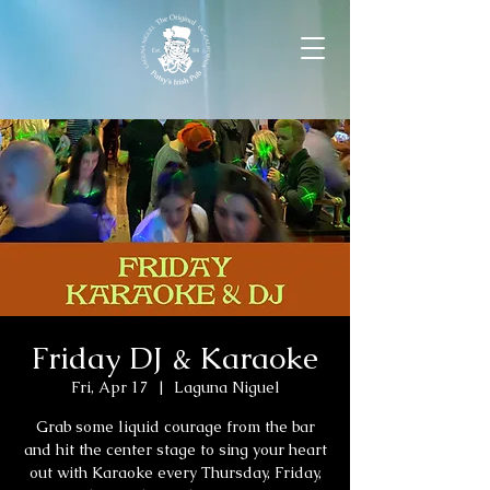
Friday DJ & Karaoke
Fri, Apr 17
  |  
Laguna Niguel
Grab some liquid courage from the bar
and hit the center stage to sing your heart
out with Karaoke every Thursday, Friday,