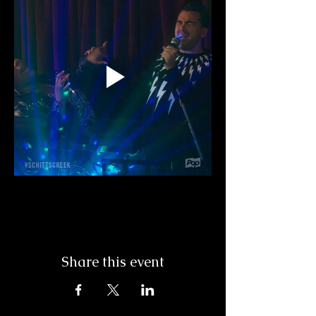
Share this event