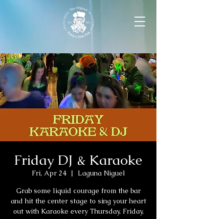
Friday DJ & Karaoke
Fri, Apr 24
  |  
Laguna Niguel
Grab some liquid courage from the bar
and hit the center stage to sing your heart
out with Karaoke every Thursday, Friday,