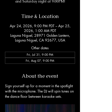
and Saturday night at 9:00PM!
Time & Location
Apr 24, 2026, 9:00 PM PDT – Apr 25,
2026, 1:00 AM PDT
Laguna Niguel, 28971 Golden Lantern,
Laguna Niguel, CA 92677, USA
Other dates
Fri, Jul 31, 9:00 PM
Fri, Aug 07, 9:00 PM
About the event
Sign yourself up for a moment in the spotlight 
with the microphone. The DJ will spin tunes on 
the dance floor between karaoke sets. 