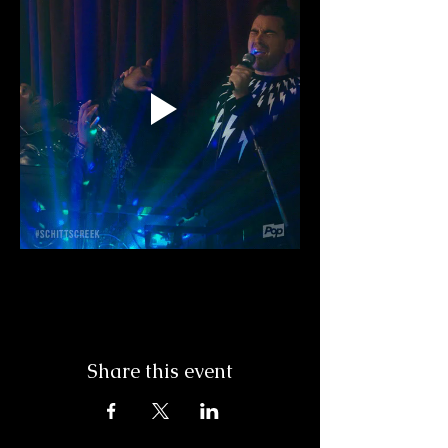
Share this event