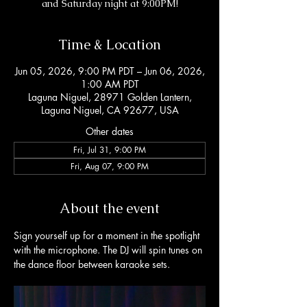
and Saturday night at 9:00PM!
Time & Location
Jun 05, 2026, 9:00 PM PDT – Jun 06, 2026,
1:00 AM PDT
Laguna Niguel, 28971 Golden Lantern,
Laguna Niguel, CA 92677, USA
Other dates
Fri, Jul 31, 9:00 PM
Fri, Aug 07, 9:00 PM
About the event
Sign yourself up for a moment in the spotlight 
with the microphone. The DJ will spin tunes on 
the dance floor between karaoke sets. 