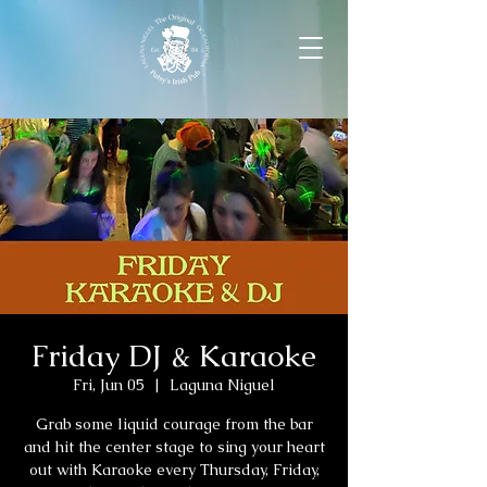
Friday DJ & Karaoke
Fri, Jun 05
  |  
Laguna Niguel
Grab some liquid courage from the bar
and hit the center stage to sing your heart
out with Karaoke every Thursday, Friday,