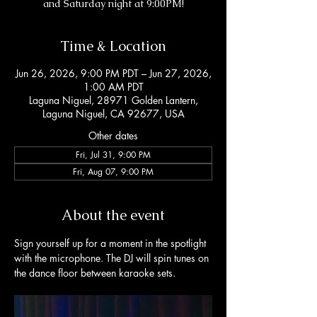
and Saturday night at 9:00PM!
Time & Location
Jun 26, 2026, 9:00 PM PDT – Jun 27, 2026,
1:00 AM PDT
Laguna Niguel, 28971 Golden Lantern,
Laguna Niguel, CA 92677, USA
Other dates
Fri, Jul 31, 9:00 PM
Fri, Aug 07, 9:00 PM
About the event
Sign yourself up for a moment in the spotlight 
with the microphone. The DJ will spin tunes on 
the dance floor between karaoke sets. 