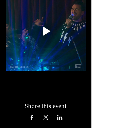
Share this event