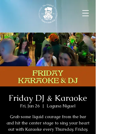
Friday DJ & Karaoke
Fri, Jun 26
  |  
Laguna Niguel
Grab some liquid courage from the bar
and hit the center stage to sing your heart
out with Karaoke every Thursday, Friday,