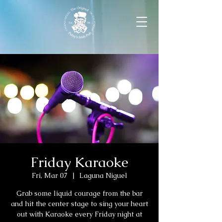
Friday Karaoke
Fri, Mar 07
  |  
Laguna Niguel
Grab some liquid courage from the bar
and hit the center stage to sing your heart
out with Karaoke every Friday night at