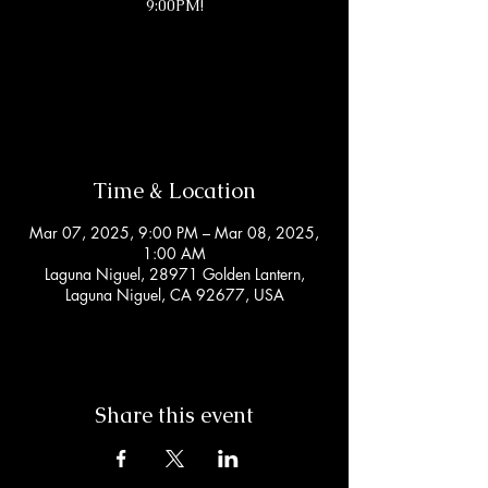
9:00PM!
Tickets are not on sale
See other events
Time & Location
Mar 07, 2025, 9:00 PM – Mar 08, 2025,
1:00 AM
Laguna Niguel, 28971 Golden Lantern,
Laguna Niguel, CA 92677, USA
Share this event