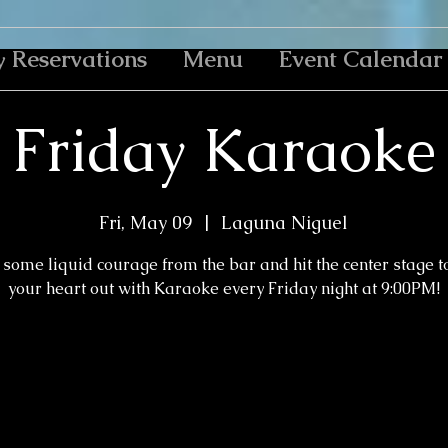
y Reservations
Menu
Event Calendar
Friday Karaoke
Fri, May 09
  |  
Laguna Niguel
some liquid courage from the bar and hit the center stage t
your heart out with Karaoke every Friday night at 9:00PM!
Tickets are not on sale
See other events