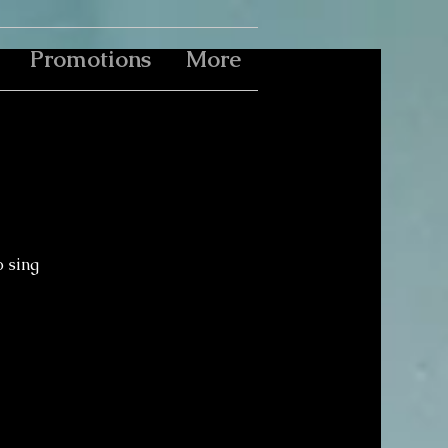
Promotions
More
o sing