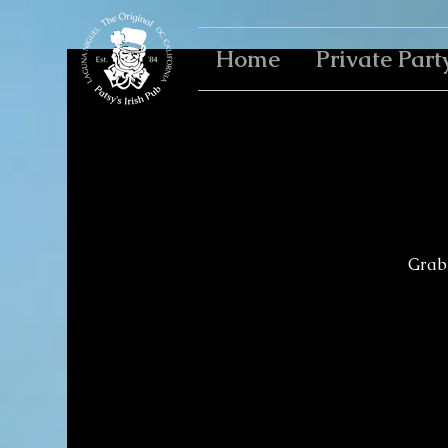
Home
Private Part
Grab 