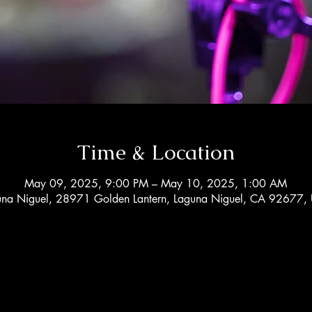
Time & Location
May 09, 2025, 9:00 PM – May 10, 2025, 1:00 AM
una Niguel, 28971 Golden Lantern, Laguna Niguel, CA 92677,