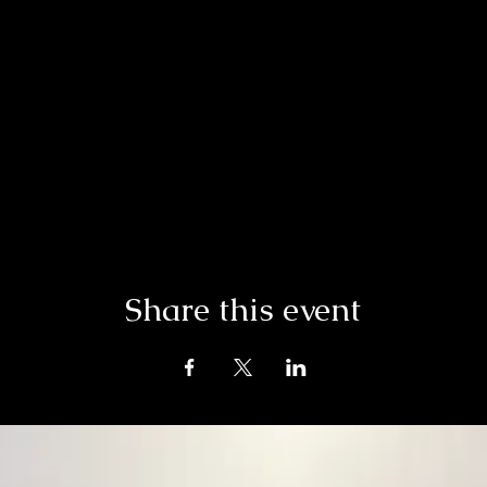
Share this event