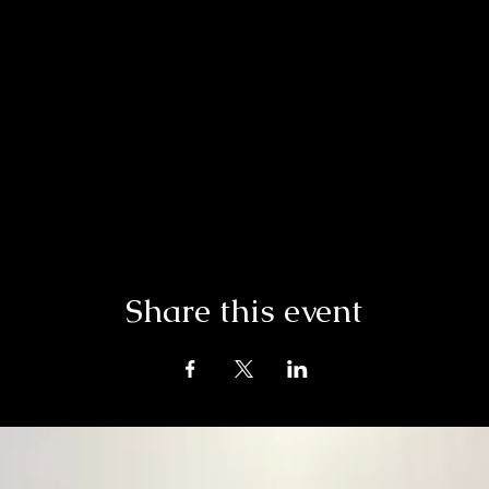
Share this event