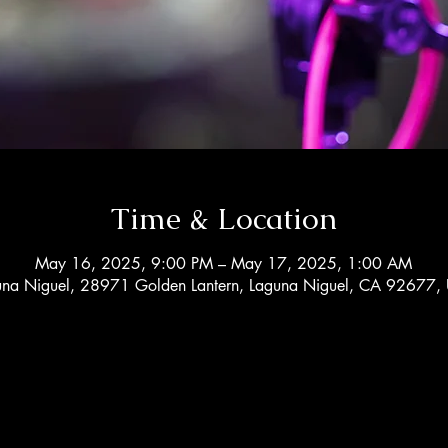
Time & Location
May 16, 2025, 9:00 PM – May 17, 2025, 1:00 AM
una Niguel, 28971 Golden Lantern, Laguna Niguel, CA 92677,