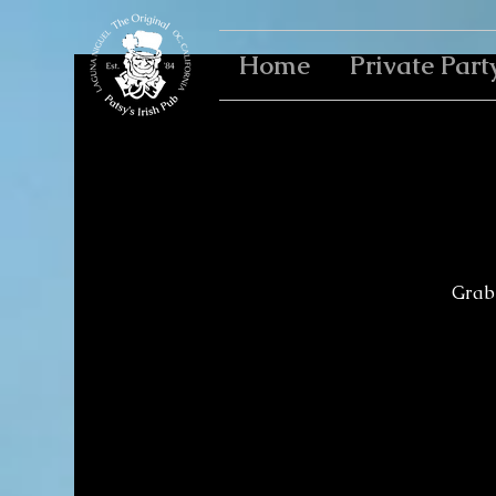
Home
Private Part
Grab 