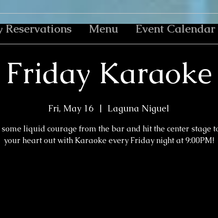
y Reservations
Menu
Event Calendar
Friday Karaoke
Fri, May 16
  |  
Laguna Niguel
some liquid courage from the bar and hit the center stage t
your heart out with Karaoke every Friday night at 9:00PM!
Tickets are not on sale
See other events