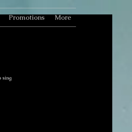
Promotions
More
o sing