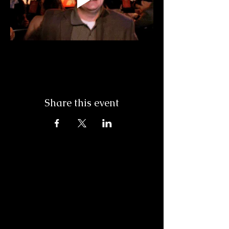
Share this event