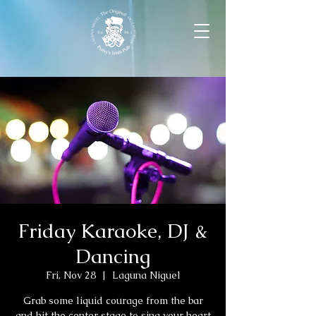
Friday Karaoke, DJ &
Dancing
Fri, Nov 28
  |  
Laguna Niguel
Grab some liquid courage from the bar
and hit the center stage to sing your heart