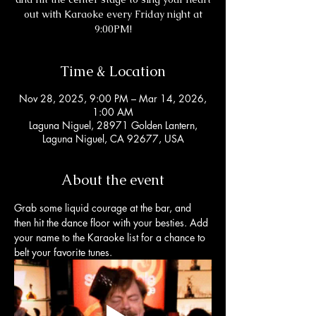
out with Karaoke every Friday night at
9:00PM!
Time & Location
Nov 28, 2025, 9:00 PM – Mar 14, 2026,
1:00 AM
Laguna Niguel, 28971 Golden Lantern,
Laguna Niguel, CA 92677, USA
About the event
Grab some liquid courage at the bar, and 
then hit the dance floor with your besties. Add 
your name to the Karaoke list for a chance to 
belt your favorite tunes. 