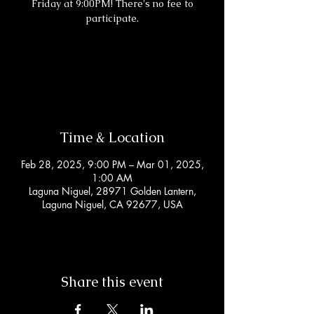
Friday at 9:00PM! There's no fee to
participate.
Registration is closed
See other events
Time & Location
Feb 28, 2025, 9:00 PM – Mar 01, 2025,
1:00 AM
Laguna Niguel, 28971 Golden Lantern,
Laguna Niguel, CA 92677, USA
Share this event