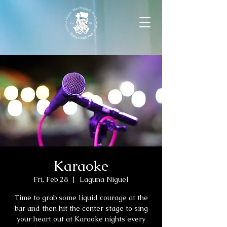
Karaoke
Fri, Feb 28
  |  
Laguna Niguel
Time to grab some liquid courage at the
bar and then hit the center stage to sing
your heart out at Karaoke nights every