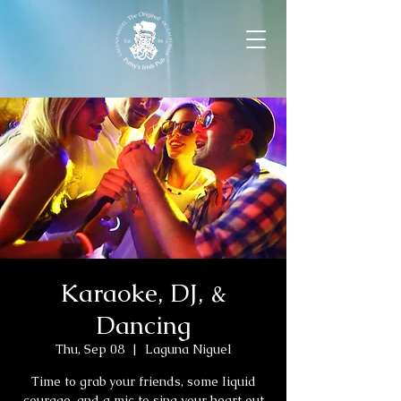
Karaoke, DJ, &
Dancing
Thu, Sep 08
  |  
Laguna Niguel
Time to grab your friends, some liquid
courage, and a mic to sing your heart out