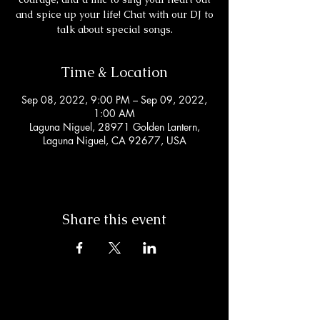
and spice up your life! Chat with our DJ to
talk about special songs.
Time & Location
Sep 08, 2022, 9:00 PM – Sep 09, 2022,
1:00 AM
Laguna Niguel, 28971 Golden Lantern,
Laguna Niguel, CA 92677, USA
Share this event