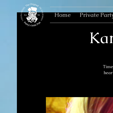
Home
Private Part
Kar
Time 
heart