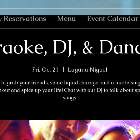
y Reservations
Menu
Event Calendar
aoke, DJ, & Dan
Fri, Oct 21
  |  
Laguna Niguel
to grab your friends, some liquid courage, and a mic to sin
 out and spice up your life! Chat with our DJ to talk about s
songs.