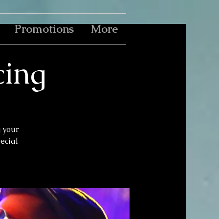
Promotions
More
cing
g your
pecial