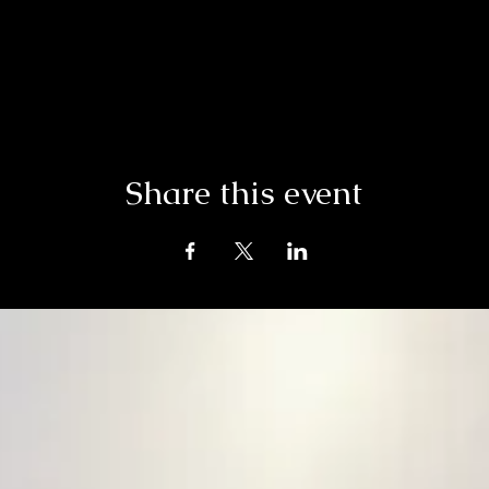
Share this event