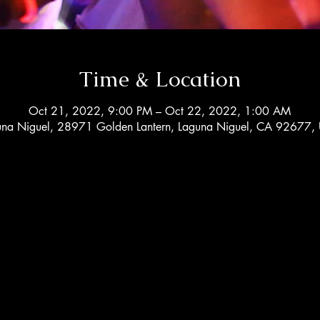
Time & Location
Oct 21, 2022, 9:00 PM – Oct 22, 2022, 1:00 AM
una Niguel, 28971 Golden Lantern, Laguna Niguel, CA 92677,