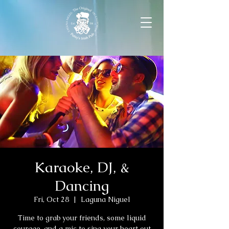
Karaoke, DJ, &
Dancing
Fri, Oct 28
  |  
Laguna Niguel
Time to grab your friends, some liquid
courage, and a mic to sing your heart out