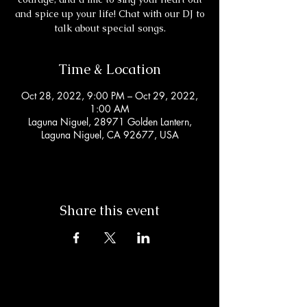
and spice up your life! Chat with our DJ to
talk about special songs.
Time & Location
Oct 28, 2022, 9:00 PM – Oct 29, 2022,
1:00 AM
Laguna Niguel, 28971 Golden Lantern,
Laguna Niguel, CA 92677, USA
Share this event