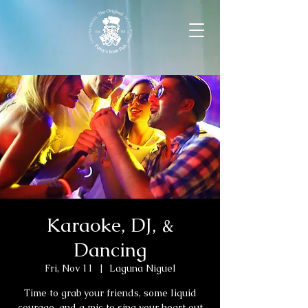
Karaoke, DJ, &
Dancing
Fri, Nov 11
  |  
Laguna Niguel
Time to grab your friends, some liquid
courage, and a mic to sing your heart out