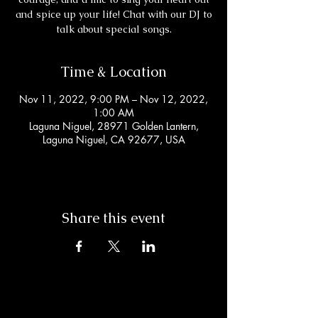
and spice up your life! Chat with our DJ to
talk about special songs.
Time & Location
Nov 11, 2022, 9:00 PM – Nov 12, 2022,
1:00 AM
Laguna Niguel, 28971 Golden Lantern,
Laguna Niguel, CA 92677, USA
Share this event