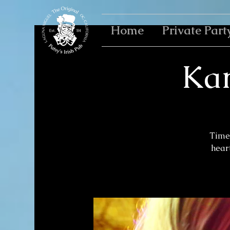
Home
Private Part
Kar
Time 
heart