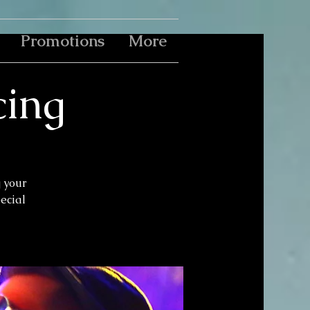
Promotions
More
cing
g your
pecial