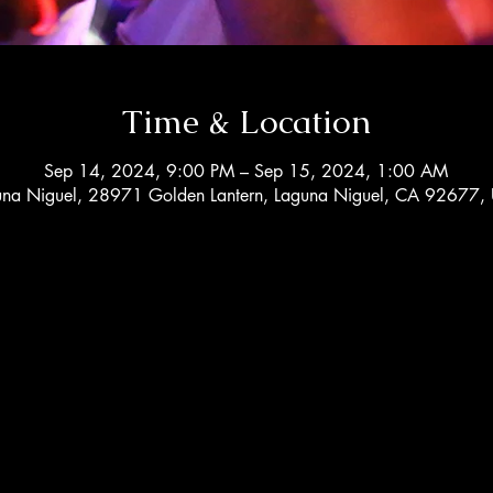
Time & Location
Sep 14, 2024, 9:00 PM – Sep 15, 2024, 1:00 AM
una Niguel, 28971 Golden Lantern, Laguna Niguel, CA 92677,