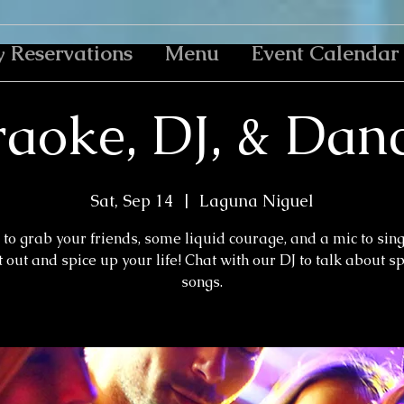
y Reservations
Menu
Event Calendar
aoke, DJ, & Dan
Sat, Sep 14
  |  
Laguna Niguel
to grab your friends, some liquid courage, and a mic to sin
 out and spice up your life! Chat with our DJ to talk about s
songs.