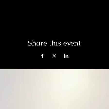
Share this event