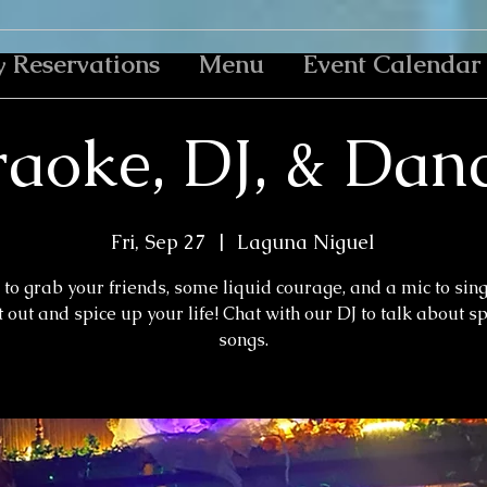
y Reservations
Menu
Event Calendar
aoke, DJ, & Dan
Fri, Sep 27
  |  
Laguna Niguel
to grab your friends, some liquid courage, and a mic to sin
 out and spice up your life! Chat with our DJ to talk about s
songs.