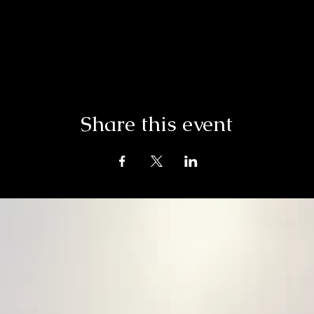
Share this event