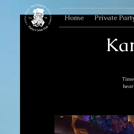
Home
Private Part
Kar
Time 
heart