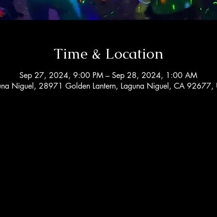
Time & Location
Sep 27, 2024, 9:00 PM – Sep 28, 2024, 1:00 AM
una Niguel, 28971 Golden Lantern, Laguna Niguel, CA 92677,