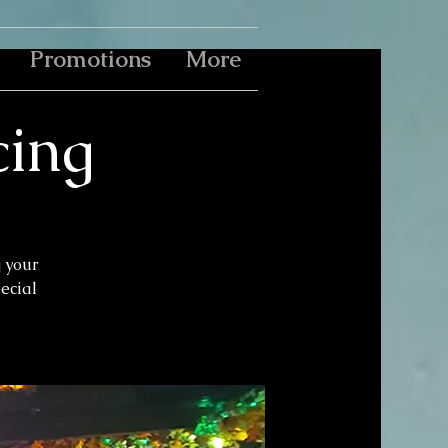
Promotions
More
cing
g your
pecial