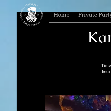
Home
Private Part
Kar
Time 
heart