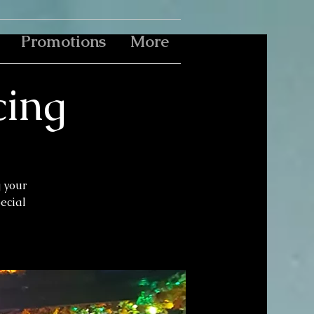
Promotions
More
cing
g your
pecial