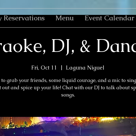
y Reservations
Menu
Event Calendar
aoke, DJ, & Dan
Fri, Oct 11
  |  
Laguna Niguel
to grab your friends, some liquid courage, and a mic to sin
 out and spice up your life! Chat with our DJ to talk about s
songs.