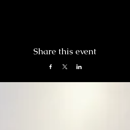
Share this event