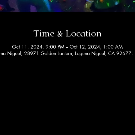
Time & Location
Oct 11, 2024, 9:00 PM – Oct 12, 2024, 1:00 AM
una Niguel, 28971 Golden Lantern, Laguna Niguel, CA 92677,