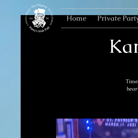
Home
Private Part
Kar
Time 
heart