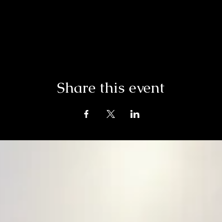
Share this event