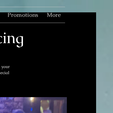
Promotions
More
cing
g your
pecial