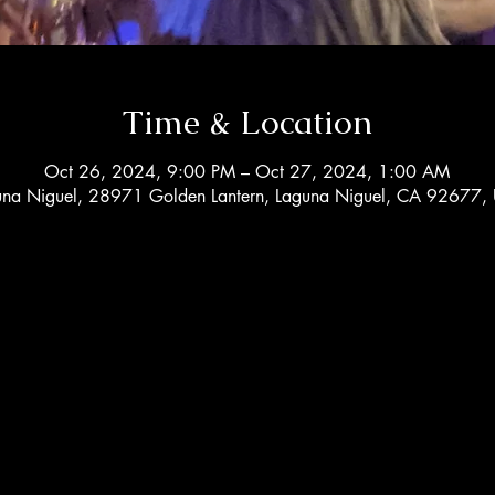
Time & Location
Oct 26, 2024, 9:00 PM – Oct 27, 2024, 1:00 AM
una Niguel, 28971 Golden Lantern, Laguna Niguel, CA 92677,