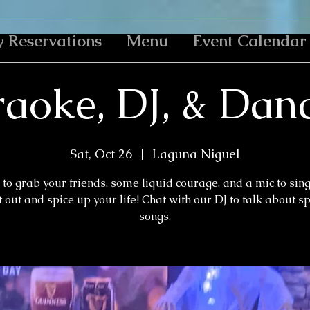
y Reservations
Menu
Event Calendar
aoke, DJ, & Dan
Sat, Oct 26
  |  
Laguna Niguel
to grab your friends, some liquid courage, and a mic to sin
 out and spice up your life! Chat with our DJ to talk about s
songs.