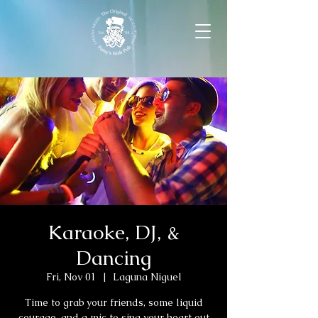
Karaoke, DJ, &
Dancing
Fri, Nov 01
  |  
Laguna Niguel
Time to grab your friends, some liquid
courage, and a mic to sing your heart out