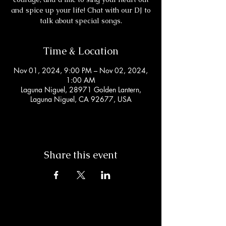
and spice up your life! Chat with our DJ to
talk about special songs.
Time & Location
Nov 01, 2024, 9:00 PM – Nov 02, 2024,
1:00 AM
Laguna Niguel, 28971 Golden Lantern,
Laguna Niguel, CA 92677, USA
Share this event