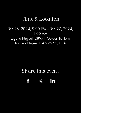
Time & Location
Dec 26, 2024, 9:00 PM – Dec 27, 2024,
1:00 AM
Laguna Niguel, 28971 Golden Lantern,
Laguna Niguel, CA 92677, USA
Share this event