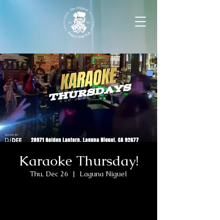
Karaoke Thursday!
Thu, Dec 26
  |  
Laguna Niguel
Tickets are not on sale
See other events