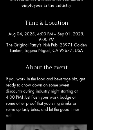
employees in the industry.
Time & Location
Aug 04, 2025, 4:00 PM – Sep 01, 2025,
9:00 PM
The Original Patsy's Irish Pub, 28971 Golden
Lantern, Laguna Niguel, CA 92677, USA
About the event
If you work in the food and beverage biz, get 
ready to chow down on some sweet 
discounts during industry night starting at 
4:00 PM! Just flash your work badge or 
some other proof that you sling drinks or 
serve up tasty bites, and let the good times 
roll!