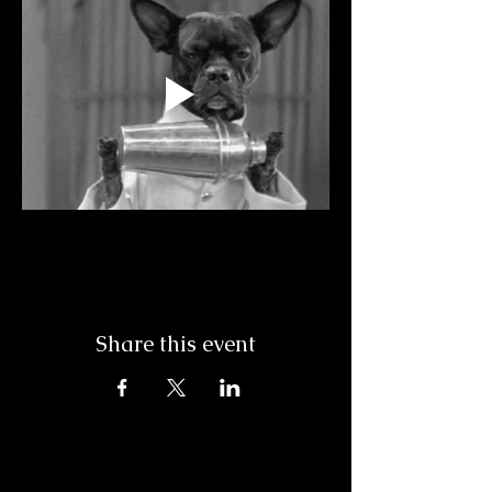
Share this event