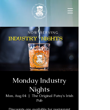
Monday Industry
Nights
Mon, Aug 04
  |  
The Original Patsy's Irish
Pub
Discounts are available for restaurant